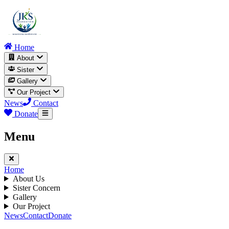
Home
About
Sister
Gallery
Our Project
News
Contact
Donate
Menu
Home
About Us
Sister Concern
Gallery
Our Project
News
Contact
Donate