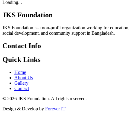
Loading...
JKS Foundation
JKS Foundation is a non-profit organization working for education,
social development, and community support in Bangladesh.
Contact Info
Quick Links
Home
About Us
Gallery
Contact
©
2026
JKS Foundation. All rights reserved.
Design & Develop by
Forever IT