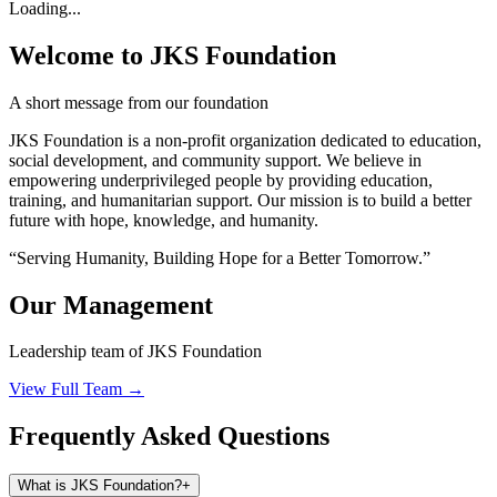
Loading...
Welcome to JKS Foundation
A short message from our foundation
JKS Foundation is a non-profit organization dedicated to education,
social development, and community support. We believe in
empowering underprivileged people by providing education,
training, and humanitarian support. Our mission is to build a better
future with hope, knowledge, and humanity.
“Serving Humanity, Building Hope for a Better Tomorrow.”
Our Management
Leadership team of JKS Foundation
View Full Team →
Frequently Asked Questions
What is JKS Foundation?
+