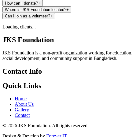
How can I donate?
+
Where is JKS Foundation located?
+
Can I join as a volunteer?
+
Loading clients...
JKS Foundation
JKS Foundation is a non-profit organization working for education,
social development, and community support in Bangladesh.
Contact Info
Quick Links
Home
About Us
Gallery
Contact
©
2026
JKS Foundation. All rights reserved.
Design & Develop by
Forever IT