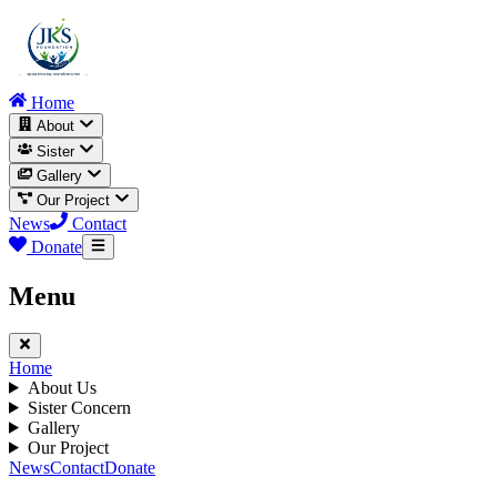
Home
About
Sister
Gallery
Our Project
News
Contact
Donate
Menu
Home
About Us
Sister Concern
Gallery
Our Project
News
Contact
Donate