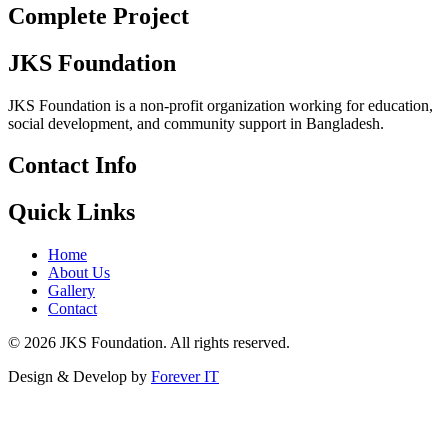
Complete Project
JKS Foundation
JKS Foundation is a non-profit organization working for education,
social development, and community support in Bangladesh.
Contact Info
Quick Links
Home
About Us
Gallery
Contact
©
2026
JKS Foundation. All rights reserved.
Design & Develop by
Forever IT