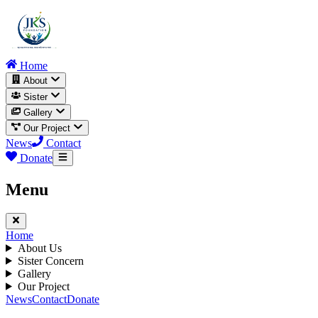
Home
About
Sister
Gallery
Our Project
News
Contact
Donate
Menu
Home
About Us
Sister Concern
Gallery
Our Project
News
Contact
Donate