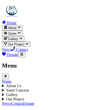
Home
About
Sister
Gallery
Our Project
News
Contact
Donate
Menu
Home
About Us
Sister Concern
Gallery
Our Project
News
Contact
Donate