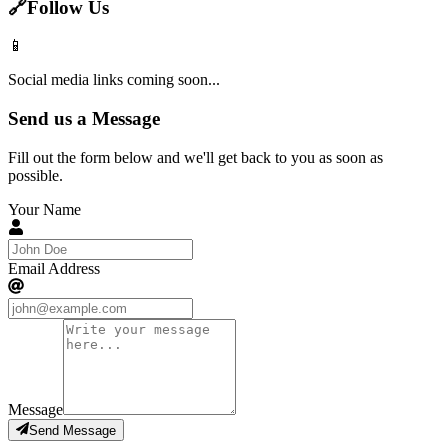
🔗
Follow Us
📱
Social media links coming soon...
Send us a Message
Fill out the form below and we'll get back to you as soon as
possible.
Your Name
Email Address
Message
Send Message