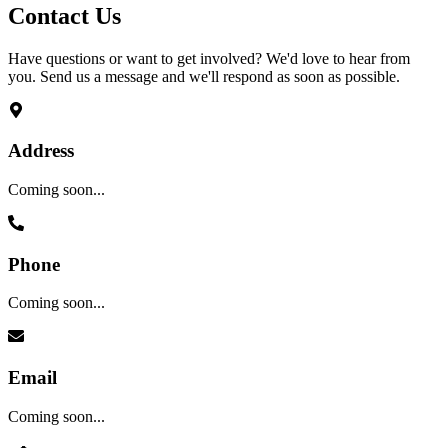
Contact
Us
Have questions or want to get involved? We'd love to hear from
you. Send us a message and we'll respond as soon as possible.
Address
Coming soon...
Phone
Coming soon...
Email
Coming soon...