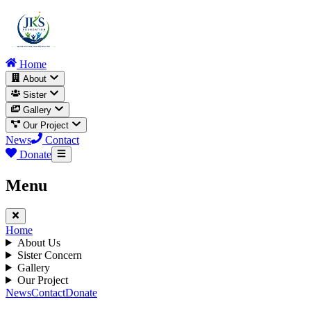
Home
About
Sister
Gallery
Our Project
News
Contact
Donate
Menu
Home
About Us
Sister Concern
Gallery
Our Project
News
Contact
Donate