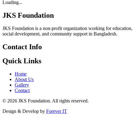
Loading...
JKS Foundation
JKS Foundation is a non-profit organization working for education,
social development, and community support in Bangladesh.
Contact Info
Quick Links
Home
About Us
Gallery
Contact
©
2026
JKS Foundation. All rights reserved.
Design & Develop by
Forever IT